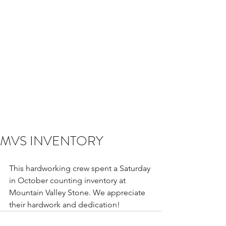
MVS INVENTORY
This hardworking crew spent a Saturday 
in October counting inventory at 
Mountain Valley Stone. We appreciate 
their hardwork and dedication! 