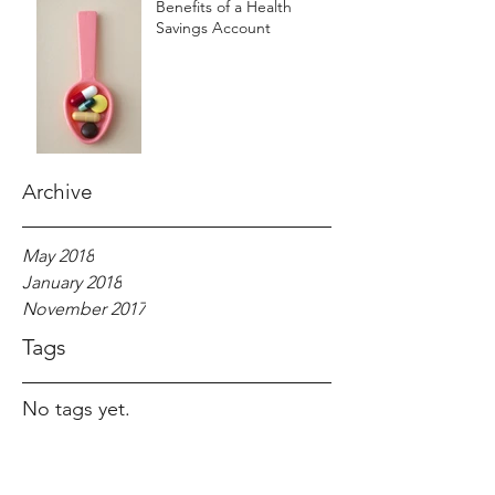
Benefits of a Health
Savings Account
Archive
May 2018
January 2018
November 2017
Tags
No tags yet.