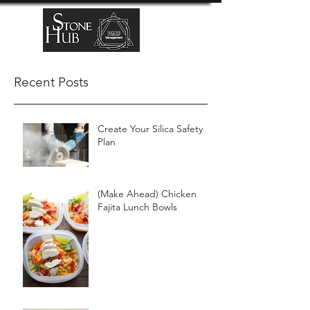
Recent Posts
Create Your Silica Safety
Plan
(Make Ahead) Chicken
Fajita Lunch Bowls