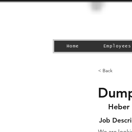
Home
Employees
< Back
Dump
Heber 
Job Descri
We are lookin