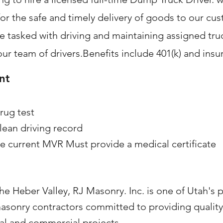
or the safe and timely delivery of goods to our cu
be tasked with driving and maintaining assigned tr
our team of drivers.Benefits include 401(k) and insu
nt
rug test
lean driving record
e current MVR Must provide a medical certificate
he Heber Valley, RJ Masonry. Inc. is one of Utah's 
asonry contractors committed to providing quali
ial and commercial projects