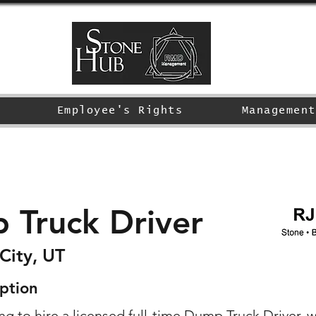
Employee's Rights
Management
 Truck Driver
City, UT
ption
g to hire a licensed full-time Dump Truck Driver. w