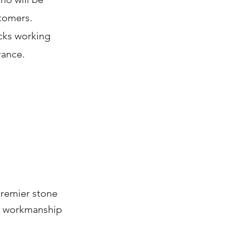
stomers.
ucks working
rance.
premier stone
ty workmanship