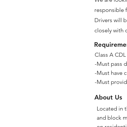
responsible f
Drivers will 
closely with 
Requireme
Class A CDL
-Must pass d
-Must have c
-Must provid
About Us
Located in t
and block m
on resident