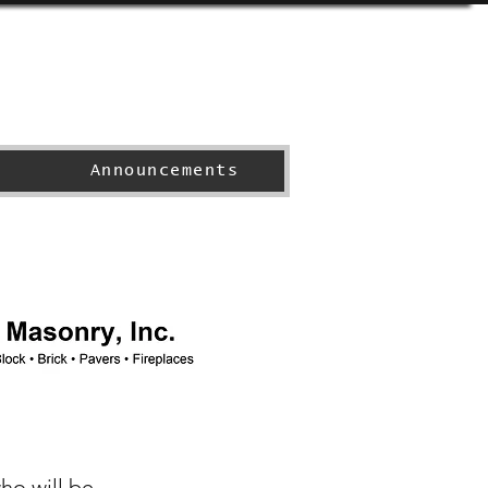
Announcements
ho will be